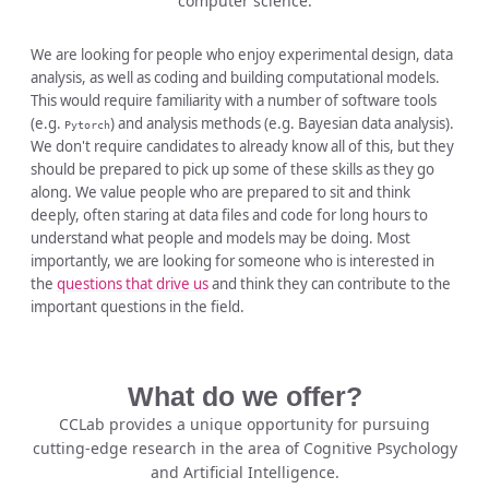
computer science.
We are looking for people who enjoy experimental design, data
analysis, as well as coding and building computational models.
This would require familiarity with a number of software tools
(e.g.
) and analysis methods (e.g. Bayesian data analysis).
Pytorch
We don't require candidates to already know all of this, but they
should be prepared to pick up some of these skills as they go
along. We value people who are prepared to sit and think
deeply, often staring at data files and code for long hours to
understand what people and models may be doing. Most
importantly, we are looking for someone who is interested in
the
questions that drive us
and think they can contribute to the
important questions in the field.
What do we offer?
CCLab provides a unique opportunity for pursuing
cutting-edge research in the area of Cognitive Psychology
and Artificial Intelligence.