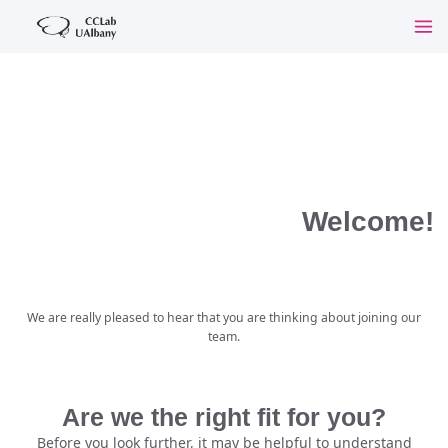
Welcome!
We are really pleased to hear that you are thinking about joining our
team.
Are we the right fit for you?
Before you look further, it may be helpful to understand