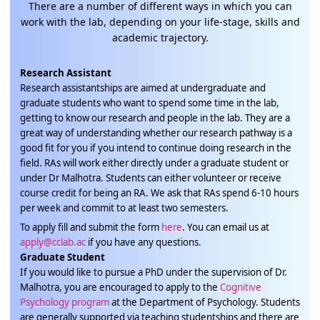
There are a number of different ways in which you can
work with the lab, depending on your life-stage, skills and
academic trajectory.
Research Assistant
Research assistantships are aimed at undergraduate and
graduate students who want to spend some time in the lab,
getting to know our research and people in the lab. They are a
great way of understanding whether our research pathway is a
good fit for you if you intend to continue doing research in the
field. RAs will work either directly under a graduate student or
under Dr Malhotra. Students can either volunteer or receive
course credit for being an RA. We ask that RAs spend 6-10 hours
per week and commit to at least two semesters.
To apply fill and submit the form
here
. You can email us at
apply@cclab.ac
if you have any questions.
Graduate Student
If you would like to pursue a PhD under the supervision of Dr.
Malhotra, you are encouraged to apply to the
Cognitive
Psychology program
at the Department of Psychology. Students
are generally supported via teaching studentships and there are