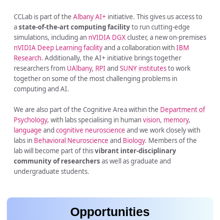
CCLab is part of the
Albany AI+
initiative. This gives us access to
a
state-of-the-art computing facility
to run cutting-edge
simulations, including an
nVIDIA DGX
cluster, a new on-premises
nVIDIA Deep Learning facility
and a collaboration with
IBM
Research
. Additionally, the AI+ initiative brings together
researchers from
UAlbany
,
RPI
and
SUNY institutes
to work
together on some of the most challenging problems in
computing and AI.
We are also part of the Cognitive Area within the
Department of
Psychology
, with labs specialising in human
vision
,
memory
,
language
and
cognitive neuroscience
and we work closely with
labs in
Behavioral Neuroscience
and
Biology
. Members of the
lab will become part of this
vibrant inter-disciplinary
community of researchers
as well as graduate and
undergraduate students.
Opportunities