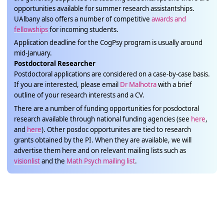
opportunities available for summer research assistantships.
UAlbany also offers a number of competitive
awards and
fellowships
for incoming students.
Application deadline for the CogPsy program is usually around
mid-January.
Postdoctoral Researcher
Postdoctoral applications are considered on a case-by-case basis.
If you are interested, please email
Dr Malhotra
with a brief
outline of your research interests and a CV.
There are a number of funding opportunities for posdoctoral
research available through national funding agencies (see
here
,
and
here
). Other posdoc opportunites are tied to research
grants obtained by the PI. When they are available, we will
advertise them here and on relevant mailing lists such as
visionlist
and the
Math Psych mailing list
.