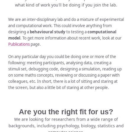
what kind of work you'll be doing if you join the lab.
We are an inter-disciplinary lab and do a mixture of experimental
and computational work. This could involve anything from
designing a
behavioural study
to testing a
computational
model
. To get more information about recent work, look at our
Publications
page.
On any particular day you could be doing one or more of the
following: meeting participants, analysing data, creating a
stimuli set, debugging code, designing a simulation, reading up
on some maths concepts, reviewing or discussing a paper with
colleagues, etc. In short, there is a lot of sitting and staring at
the screen, but also a little bit of staring at other people.
Are you the right fit for us?
We are looking for researchers from a wide range of
backgrounds, including psychology, biology, statistics and