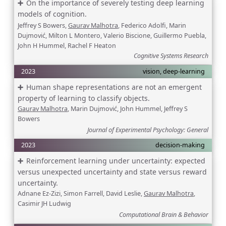
On the importance of severely testing deep learning
models of cognition.
Jeffrey S Bowers,
Gaurav Malhotra
, Federico Adolfi, Marin
Dujmović, Milton L Montero, Valerio Biscione, Guillermo Puebla,
John H Hummel, Rachel F Heaton
Cognitive Systems Research
2023
vision, deep-learning
Human shape representations are not an emergent
property of learning to classify objects.
Gaurav Malhotra
, Marin Dujmović, John Hummel, Jeffrey S
Bowers
Journal of Experimental Psychology: General
2023
decision-making
Reinforcement learning under uncertainty: expected
versus unexpected uncertainty and state versus reward
uncertainty.
Adnane Ez-Zizi, Simon Farrell, David Leslie,
Gaurav Malhotra
,
Casimir JH Ludwig
Computational Brain & Behavior