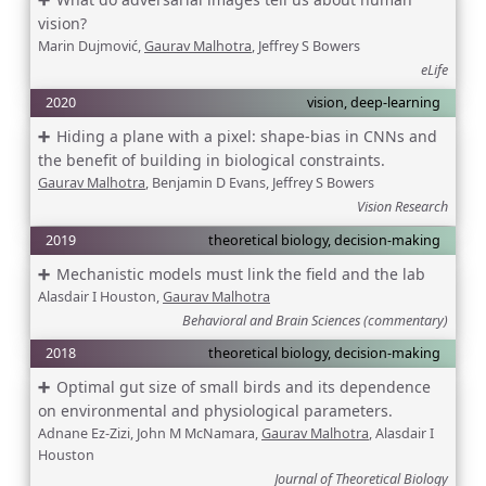
vision?
Marin Dujmović,
Gaurav Malhotra
, Jeffrey S Bowers
eLife
2020
vision, deep-learning
Hiding a plane with a pixel: shape-bias in CNNs and
the benefit of building in biological constraints.
Gaurav Malhotra
, Benjamin D Evans, Jeffrey S Bowers
Vision Research
2019
theoretical biology, decision-making
Mechanistic models must link the field and the lab
Alasdair I Houston,
Gaurav Malhotra
Behavioral and Brain Sciences (commentary)
2018
theoretical biology, decision-making
Optimal gut size of small birds and its dependence
on environmental and physiological parameters.
Adnane Ez-Zizi, John M McNamara,
Gaurav Malhotra
, Alasdair I
Houston
Journal of Theoretical Biology