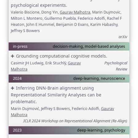
psychological experiments.
Valerio Biscione, Dong Yin,
Gaurav Malhotra
, Marin Dujmovic,
Milton L Montero, Guillermo Puebla, Federico Adolfi, Rachel F
Heaton, John E Hummel, Benjamin D Evans, Karim Habashy,
Jeffrey S Bowers
arXiv
in-press
decision-making, model-based analyses
Grounding computational cognitive models.
Casimir JH Ludwig, Erik Stuchlý,
Gaurav
Psychological
Malhotra
Review
2024
deep-learning, neuroscience
Inferring DNN-Brain alignment using
Representational Similarity Analyses can be
problematic.
Marin Dujmović, Jeffrey S Bowers, Federico Adolfi,
Gaurav
Malhotra
ICLR 2024 Workshop on Representational Alignment (Re-Align)
2023
deep-learning, psychology