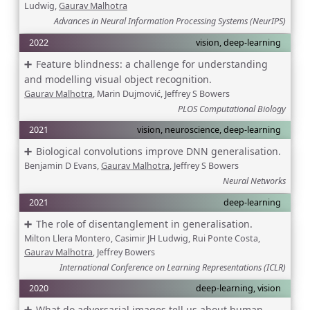
Ludwig,
Gaurav Malhotra
Advances in Neural Information Processing Systems (NeurIPS)
2022
vision, deep-learning
Feature blindness: a challenge for understanding
and modelling visual object recognition.
Gaurav Malhotra
, Marin Dujmović, Jeffrey S Bowers
PLOS Computational Biology
2021
vision, neuroscience, deep-learning
Biological convolutions improve DNN generalisation.
Benjamin D Evans,
Gaurav Malhotra
, Jeffrey S Bowers
Neural Networks
2021
deep-learning
The role of disentanglement in generalisation.
Milton Llera Montero, Casimir JH Ludwig, Rui Ponte Costa,
Gaurav Malhotra
, Jeffrey Bowers
International Conference on Learning Representations (ICLR)
2020
deep-learning, vision
What do adversarial images tell us about human