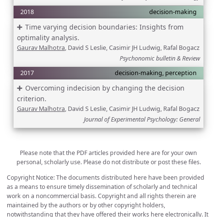
2018
decision-making
Time varying decision boundaries: Insights from
optimality analysis.
Gaurav Malhotra
, David S Leslie, Casimir JH Ludwig, Rafal Bogacz
Psychonomic bulletin & Review
2017
decision-making, perception
Overcoming indecision by changing the decision
criterion.
Gaurav Malhotra
, David S Leslie, Casimir JH Ludwig, Rafal Bogacz
Journal of Experimental Psychology: General
Please note that the PDF articles provided here are for your own
personal, scholarly use. Please do not distribute or post these files.
Copyright Notice: The documents distributed here have been provided
as a means to ensure timely dissemination of scholarly and technical
work on a noncommercial basis. Copyright and all rights therein are
maintained by the authors or by other copyright holders,
notwithstanding that they have offered their works here electronically. It