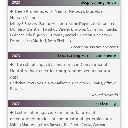
2023
deep-learning, vision
Deep Problems with Neural Network Models of
Human Vision.
Jeffrey S Bowers,
Gaurav Malhotra
, Marin Dujmović, Milton Llera
Montero, Christian Tsvetkov, Valerio Biscione, Guillermo Puebla,
Federico Adolfi, John E Hummel, Rachel F Heaton, Benjamin D
Evans, Jeffrey Mitchell, Ryan Blything
Behavioral and Brain Sciences
2023
deep-learning, vision, neuroscience
The role of capacity constraints in Convolutional
Neural Networks for learning random versus natural
data.
Christian Tsvetkov,
Gaurav Malhotra
, Benjamin D Evans, Jeffrey S
Bowers
Neural Networks
2022
deep-learning
Lost in latent space: Examining failures of
disentangled models at combinatorial generalisation.
Milton Montero, Jeffrey Bowers, Rui Ponte Costa, Casimir