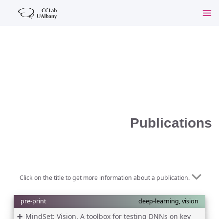
Publications
Click on the title to get more information about a publication.
pre-print
deep-learning, vision
MindSet: Vision. A toolbox for testing DNNs on key